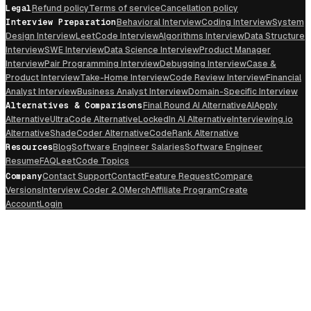
Legal
Refund policy
Terms of service
Cancellation policy
Interview Preparation
Behavioral Interview
Coding Interview
System
Design Interview
LeetCode Interview
Algorithms Interview
Data Structure
Interview
SWE Interview
Data Science Interview
Product Manager
Interview
Pair Programming Interview
Debugging Interview
Case &
Product Interview
Take-Home Interview
Code Review Interview
Financial
Analyst Interview
Business Analyst Interview
Domain-Specific Interview
Alternatives & Comparisons
Final Round AI Alternative
AIApply
Alternative
UltraCode Alternative
LockedIn AI Alternative
Interviewing.io
Alternative
ShadeCoder Alternative
CodeRank Alternative
Resources
Blog
Software Engineer Salaries
Software Engineer
Resume
FAQ
LeetCode Topics
Company
Contact Support
Contact
Feature Request
Compare
Versions
Interview Coder 2.0
Merch
Affiliate Program
Create
Account
Login