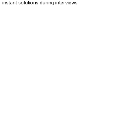
instant solutions during interviews
See
Interview Coder
in Action