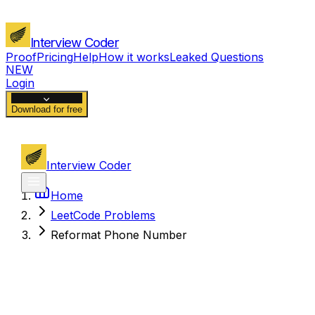
Interview Coder
Proof
Pricing
Help
How it works
Leaked Questions
NEW
Login
Download for free
Interview Coder
Home
LeetCode Problems
Reformat Phone Number