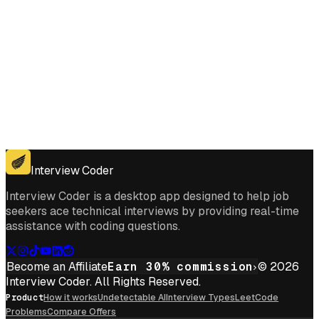
Get for Windows
Get For Mac
Interview Coder
Interview Coder is a desktop app designed to help job
seekers ace technical interviews by providing real-time
assistance with coding questions.
Become an Affiliate
Earn 30% commission
© 2026
Interview Coder. All Rights Reserved.
Product
How it works
Undetectable AI
Interview Types
LeetCode
Problems
Compare Offers