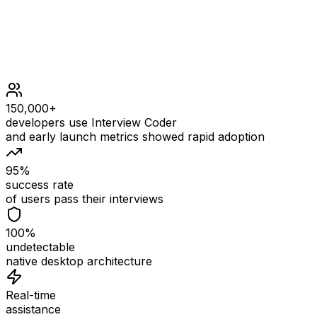
150,000+
developers use Interview Coder
and early launch metrics showed rapid adoption
95%
success rate
of users pass their interviews
100%
undetectable
native desktop architecture
Real-time
assistance