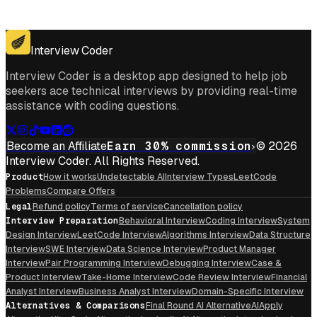
Get for Windows
Get For Mac
Interview Coder
Interview Coder is a desktop app designed to help job
seekers ace technical interviews by providing real-time
assistance with coding questions.
Become an Affiliate
Earn 30% commission
© 2026
Interview Coder. All Rights Reserved.
Product
How it works
Undetectable AI
Interview Types
LeetCode
Problems
Compare Offers
Legal
Refund policy
Terms of service
Cancellation policy
Interview Preparation
Behavioral Interview
Coding Interview
System
Design Interview
LeetCode Interview
Algorithms Interview
Data Structure
Interview
SWE Interview
Data Science Interview
Product Manager
Interview
Pair Programming Interview
Debugging Interview
Case &
Product Interview
Take-Home Interview
Code Review Interview
Financial
Analyst Interview
Business Analyst Interview
Domain-Specific Interview
Alternatives & Comparisons
Final Round AI Alternative
AIApply