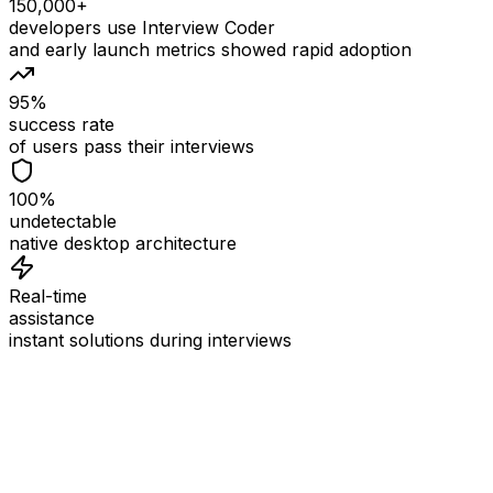
150,000+
developers use Interview Coder
and early launch metrics showed rapid adoption
95%
success rate
of users pass their interviews
100%
undetectable
native desktop architecture
Real-time
assistance
instant solutions during interviews
See
Interview Coder
in Action