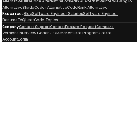
Alternative
UltraCode Alternative
LockedIn AI Alternative
Interviewing.io
Alternative
ShadeCoder Alternative
CodeRank Alternative
Resources
Blog
Software Engineer Salaries
Software Engineer
Resume
FAQ
LeetCode Topics
Company
Contact Support
Contact
Feature Request
Compare
Versions
Interview Coder 2.0
Merch
Affiliate Program
Create
Account
Login