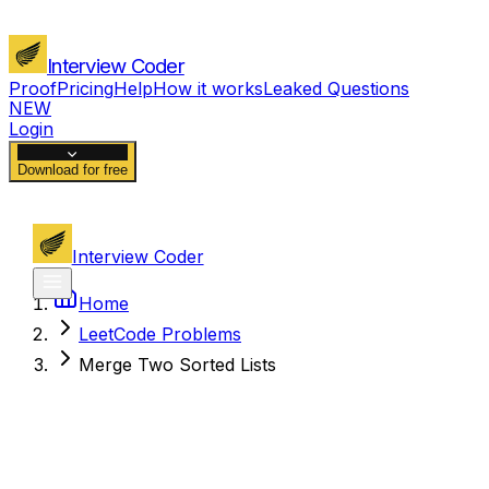
Interview Coder
Proof
Pricing
Help
How it works
Leaked Questions
NEW
Login
Download for free
Interview Coder
Home
LeetCode Problems
Merge Two Sorted Lists