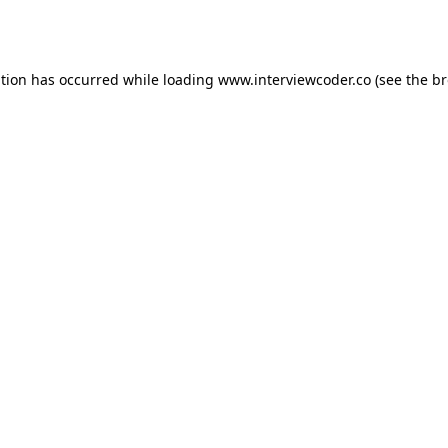
ption has occurred while loading
www.interviewcoder.co
(see the
br