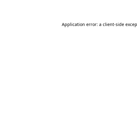
Application error: a
client
-side exce