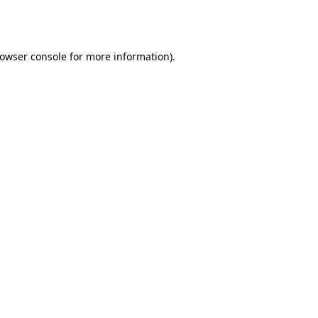
owser console
for more information).