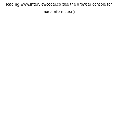
loading
www.interviewcoder.co
(see the
browser console
for
more information).