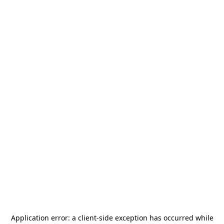
Application error: a
client
-side exception has occurred while