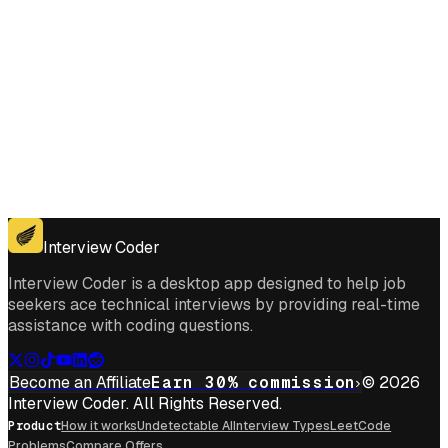
Get for Windows
Get For Mac
Interview Coder
Interview Coder is a desktop app designed to help job
seekers ace technical interviews by providing real-time
assistance with coding questions.
Become an Affiliate
Earn 30% commission
© 2026
Interview Coder. All Rights Reserved.
Product
How it works
Undetectable AI
Interview Types
LeetCode
Problems
Compare Offers