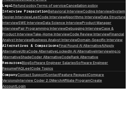
Legal
Refund policy
Terms of service
Cancellation policy
Interview Preparation
Behavioral Interview
Coding Interview
System
Design Interview
LeetCode Interview
Algorithms Interview
Data Structure
Interview
SWE Interview
Data Science Interview
Product Manager
Interview
Pair Programming Interview
Debugging Interview
Case &
Product Interview
Take-Home Interview
Code Review Interview
Financial
Analyst Interview
Business Analyst Interview
Domain-Specific Interview
Alternatives & Comparisons
Final Round AI Alternative
AIApply
Alternative
UltraCode Alternative
LockedIn AI Alternative
Interviewing.io
Alternative
ShadeCoder Alternative
CodeRank Alternative
Resources
Blog
Software Engineer Salaries
Software Engineer
Resume
FAQ
LeetCode Topics
Company
Contact Support
Contact
Feature Request
Compare
Versions
Interview Coder 2.0
Merch
Affiliate Program
Create
Account
Login