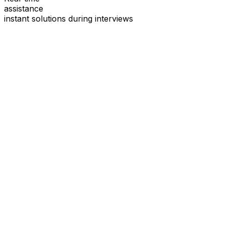
assistance
instant solutions during interviews
See
Interview Coder
in Action