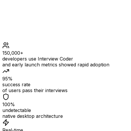
1 <= money <= 100
150,000+
developers use Interview Coder
and early launch metrics showed rapid adoption
95%
success rate
of users pass their interviews
100%
undetectable
native desktop architecture
Real-time