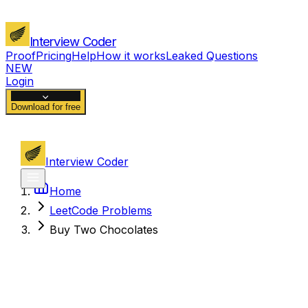
Interview Coder
Proof
Pricing
Help
How it works
Leaked Questions
NEW
Login
Download for free
Interview Coder
Home
LeetCode Problems
Buy Two Chocolates