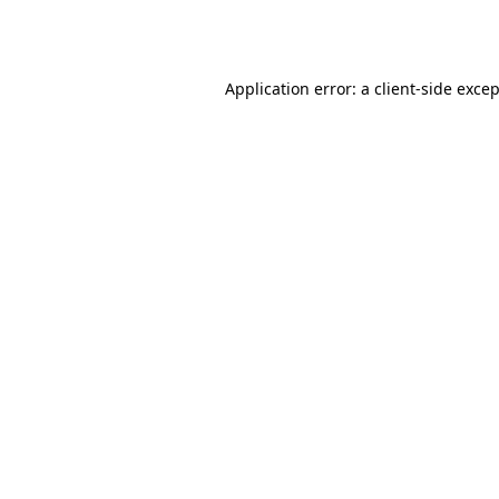
Application error: a
client
-side exce