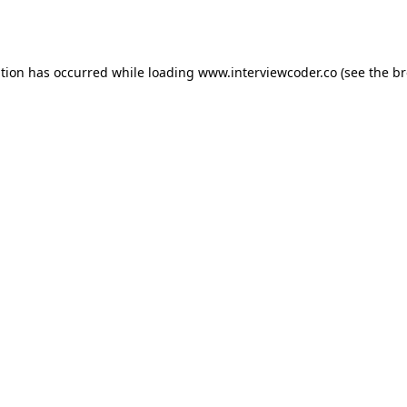
ption has occurred while loading
www.interviewcoder.co
(see the
br