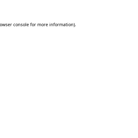
owser console
for more information).