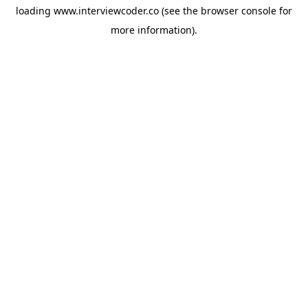
loading
www.interviewcoder.co
(see the
browser console
for
more information).