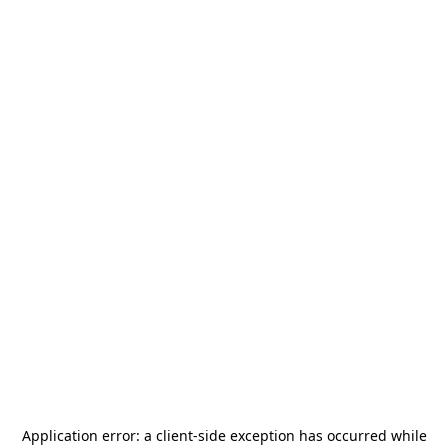
Application error: a
client
-side exception has occurred while