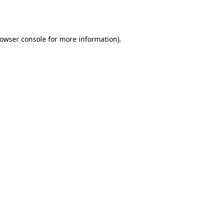
owser console
for more information).