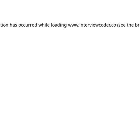
ption has occurred while loading
www.interviewcoder.co
(see the
br