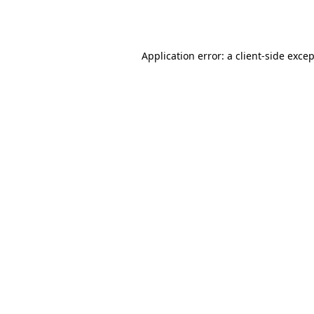
Application error: a
client
-side exce