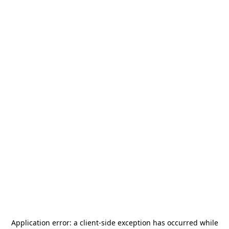
Application error: a
client
-side exception has occurred while