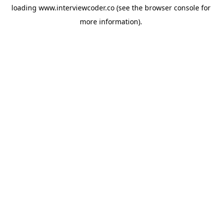
loading
www.interviewcoder.co
(see the
browser console
for
more information).