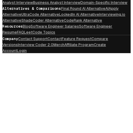
Analyst Interview
Business Analyst Interview
Domain-Specific Interview
Alternatives & Comparisons
Final Round AI Alternative
AIApply
Alternative
UltraCode Alternative
LockedIn AI Alternative
Interviewing.io
Alternative
ShadeCoder Alternative
CodeRank Alternative
Resources
Blog
Software Engineer Salaries
Software Engineer
Resume
FAQ
LeetCode Topics
Company
Contact Support
Contact
Feature Request
Compare
Versions
Interview Coder 2.0
Merch
Affiliate Program
Create
Account
Login