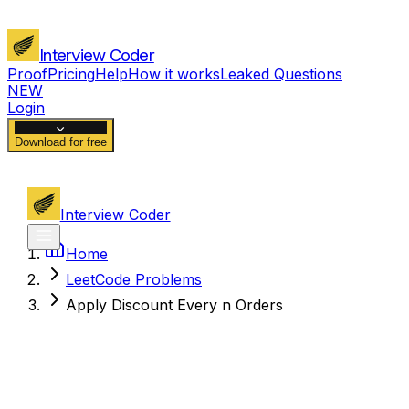
Interview Coder
Proof
Pricing
Help
How it works
Leaked Questions
NEW
Login
Download for free
Interview Coder
Home
LeetCode Problems
Apply Discount Every n Orders