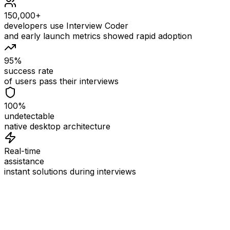
150,000+
developers use Interview Coder
and early launch metrics showed rapid adoption
95%
success rate
of users pass their interviews
100%
undetectable
native desktop architecture
Real-time
assistance
instant solutions during interviews
See
Interview Coder
in Action