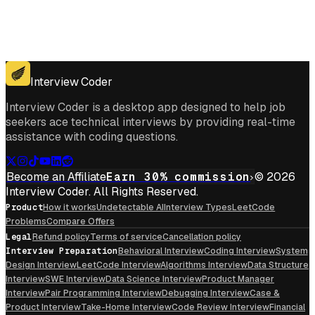
Get for Windows
Get For Mac
Interview Coder
Interview Coder is a desktop app designed to help job
seekers ace technical interviews by providing real-time
assistance with coding questions.
Become an Affiliate
Earn 30% commission
© 2026
Interview Coder. All Rights Reserved.
Product
How it works
Undetectable AI
Interview Types
LeetCode
Problems
Compare Offers
Legal
Refund policy
Terms of service
Cancellation policy
Interview Preparation
Behavioral Interview
Coding Interview
System
Design Interview
LeetCode Interview
Algorithms Interview
Data Structure
Interview
SWE Interview
Data Science Interview
Product Manager
Interview
Pair Programming Interview
Debugging Interview
Case &
Product Interview
Take-Home Interview
Code Review Interview
Financial