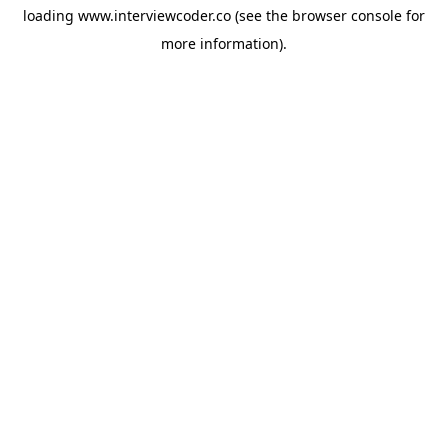
loading
www.interviewcoder.co
(see the
browser console
for
more information).