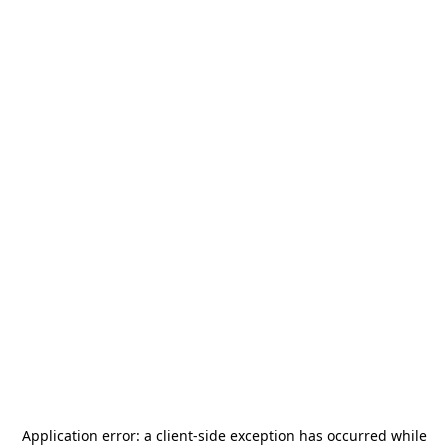
Application error: a
client
-side exception has occurred while