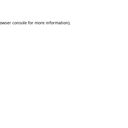
owser console
for more information).