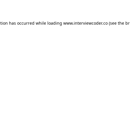
ption has occurred while loading
www.interviewcoder.co
(see the
br