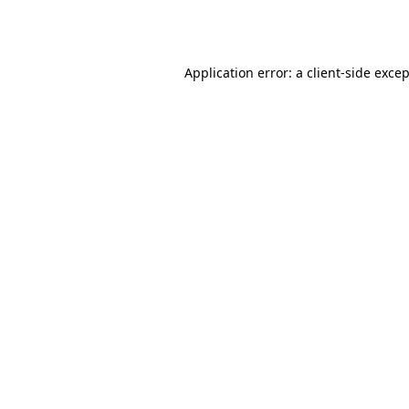
Application error: a
client
-side exce