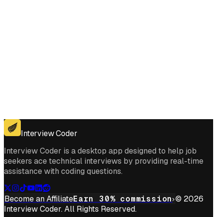
Get for Windows
Get For Mac
Interview Coder
Interview Coder is a desktop app designed to help job
seekers ace technical interviews by providing real-time
assistance with coding questions.
Become an Affiliate
Earn 30% commission
© 2026
Interview Coder. All Rights Reserved.