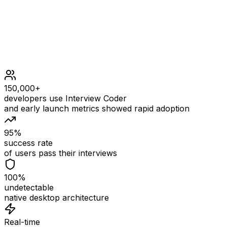
150,000+
developers use Interview Coder
and early launch metrics showed rapid adoption
95%
success rate
of users pass their interviews
100%
undetectable
native desktop architecture
Real-time