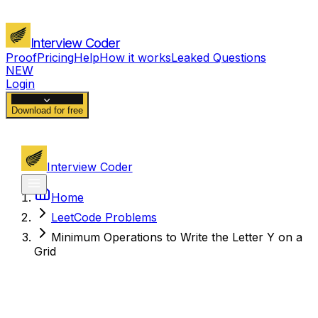
Interview Coder
Proof
Pricing
Help
How it works
Leaked Questions
NEW
Login
Download for free
Interview Coder
Home
LeetCode Problems
Minimum Operations to Write the Letter Y on a
Grid