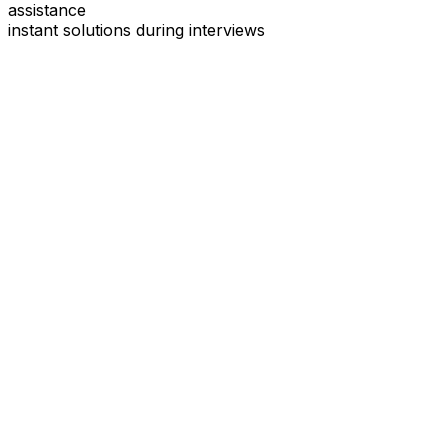
assistance
instant solutions during interviews
See
Interview Coder
in Action