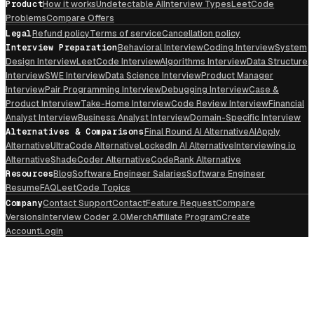
Product
How it works
Undetectable AI
Interview Types
LeetCode
Problems
Compare Offers
Legal
Refund policy
Terms of service
Cancellation policy
Interview Preparation
Behavioral Interview
Coding Interview
System
Design Interview
LeetCode Interview
Algorithms Interview
Data Structure
Interview
SWE Interview
Data Science Interview
Product Manager
Interview
Pair Programming Interview
Debugging Interview
Case &
Product Interview
Take-Home Interview
Code Review Interview
Financial
Analyst Interview
Business Analyst Interview
Domain-Specific Interview
Alternatives & Comparisons
Final Round AI Alternative
AIApply
Alternative
UltraCode Alternative
LockedIn AI Alternative
Interviewing.io
Alternative
ShadeCoder Alternative
CodeRank Alternative
Resources
Blog
Software Engineer Salaries
Software Engineer
Resume
FAQ
LeetCode Topics
Company
Contact Support
Contact
Feature Request
Compare
Versions
Interview Coder 2.0
Merch
Affiliate Program
Create
Account
Login