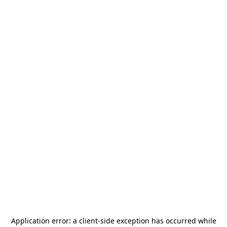
Application error: a
client
-side exception has occurred while