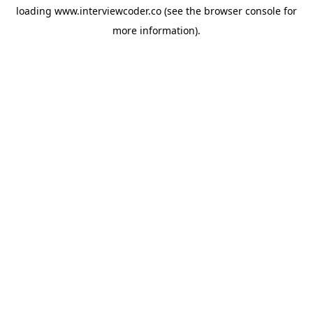
loading
www.interviewcoder.co
(see the
browser console
for
more information).