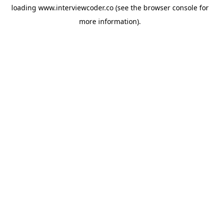
loading
www.interviewcoder.co
(see the
browser console
for
more information).