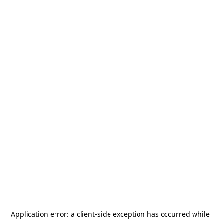
Application error: a
client
-side exception has occurred while