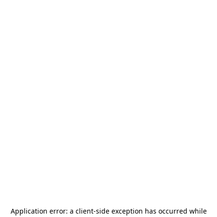
Application error: a
client
-side exception has occurred while