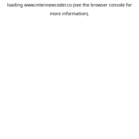
loading
www.interviewcoder.co
(see the
browser console
for
more information).