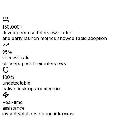
150,000+
developers use Interview Coder
and early launch metrics showed rapid adoption
95%
success rate
of users pass their interviews
100%
undetectable
native desktop architecture
Real-time
assistance
instant solutions during interviews