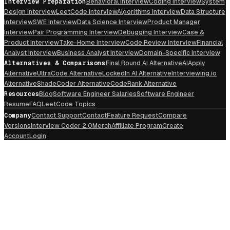
Interview Preparation
Behavioral Interview
Coding Interview
System
Design Interview
LeetCode Interview
Algorithms Interview
Data Structure
Interview
SWE Interview
Data Science Interview
Product Manager
Interview
Pair Programming Interview
Debugging Interview
Case &
Product Interview
Take-Home Interview
Code Review Interview
Financial
Analyst Interview
Business Analyst Interview
Domain-Specific Interview
Alternatives & Comparisons
Final Round AI Alternative
AIApply
Alternative
UltraCode Alternative
LockedIn AI Alternative
Interviewing.io
Alternative
ShadeCoder Alternative
CodeRank Alternative
Resources
Blog
Software Engineer Salaries
Software Engineer
Resume
FAQ
LeetCode Topics
Company
Contact Support
Contact
Feature Request
Compare
Versions
Interview Coder 2.0
Merch
Affiliate Program
Create
Account
Login