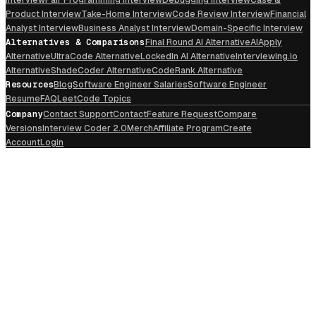
Product Interview
Take-Home Interview
Code Review Interview
Financial
Analyst Interview
Business Analyst Interview
Domain-Specific Interview
Alternatives & Comparisons
Final Round AI Alternative
AIApply
Alternative
UltraCode Alternative
LockedIn AI Alternative
Interviewing.io
Alternative
ShadeCoder Alternative
CodeRank Alternative
Resources
Blog
Software Engineer Salaries
Software Engineer
Resume
FAQ
LeetCode Topics
Company
Contact Support
Contact
Feature Request
Compare
Versions
Interview Coder 2.0
Merch
Affiliate Program
Create
Account
Login