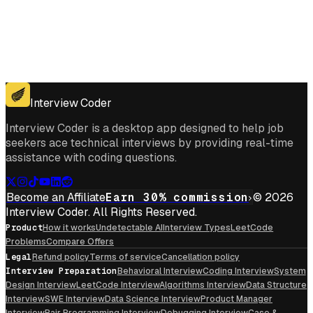
Get for Windows
Get For Mac
Interview Coder
Interview Coder is a desktop app designed to help job
seekers ace technical interviews by providing real-time
assistance with coding questions.
Become an Affiliate
Earn 30% commission
© 2026
Interview Coder. All Rights Reserved.
Product
How it works
Undetectable AI
Interview Types
LeetCode
Problems
Compare Offers
Legal
Refund policy
Terms of service
Cancellation policy
Interview Preparation
Behavioral Interview
Coding Interview
System
Design Interview
LeetCode Interview
Algorithms Interview
Data Structure
Interview
SWE Interview
Data Science Interview
Product Manager
Interview
Pair Programming Interview
Debugging Interview
Case &