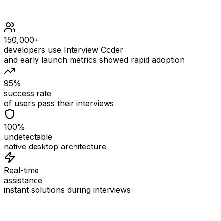
150,000+
developers use Interview Coder
and early launch metrics showed rapid adoption
95%
success rate
of users pass their interviews
100%
undetectable
native desktop architecture
Real-time
assistance
instant solutions during interviews