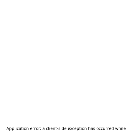
Application error: a
client
-side exception has occurred while