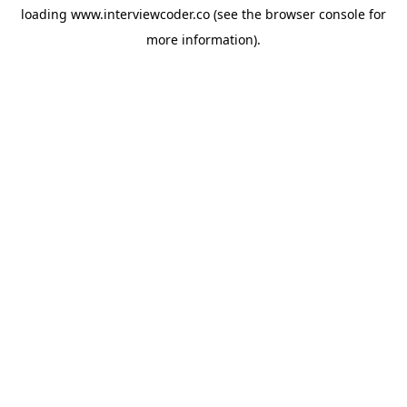
loading
www.interviewcoder.co
(see the
browser console
for
more information).