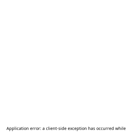
Application error: a
client
-side exception has occurred while