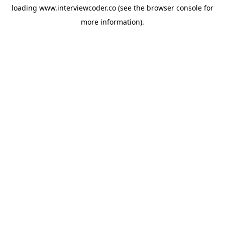
loading
www.interviewcoder.co
(see the
browser console
for
more information).