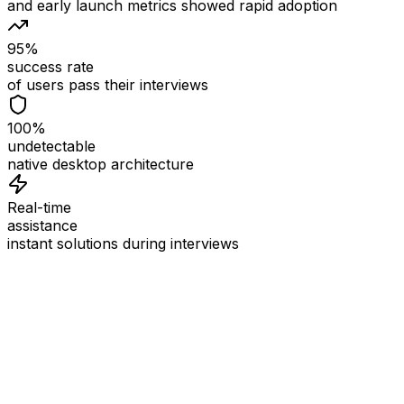
and early launch metrics showed rapid adoption
95%
success rate
of users pass their interviews
100%
undetectable
native desktop architecture
Real-time
assistance
instant solutions during interviews
See
Interview Coder
in Action