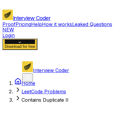
Interview Coder
Proof
Pricing
Help
How it works
Leaked Questions
NEW
Login
Download for free
Interview Coder
Home
LeetCode Problems
Contains Duplicate II