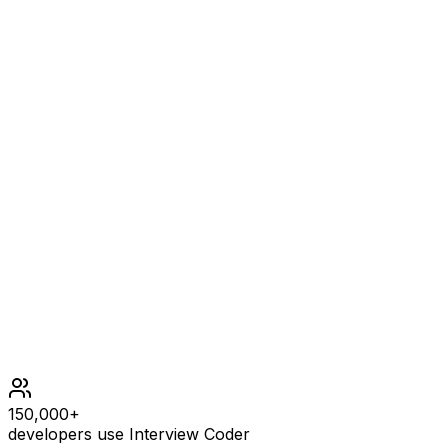
nums = [1,0,1,1], k = 1
OUTPUT
true
Example
3
INPUT
nums = [1,2,3,1,2,3], k = 2
OUTPUT
false
Constraints
1 <= nums.length <= 105
109 <= nums[i] <= 109
0 <= k <= 105
150,000+
developers use Interview Coder