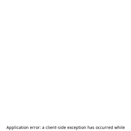
Application error: a
client
-side exception has occurred while