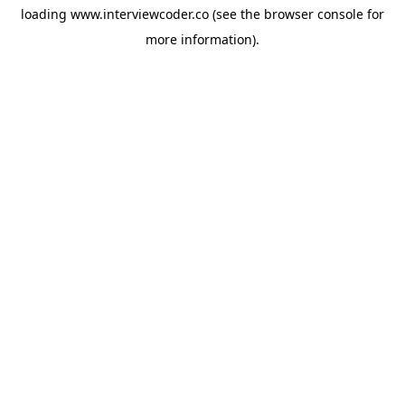
loading
www.interviewcoder.co
(see the
browser console
for
more information).