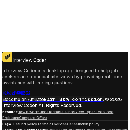
Get for Windows
Get For Mac
Interview Coder
Interview Coder is a desktop app designed to help job
seekers ace technical interviews by providing real-time
assistance with coding questions.
Become an Affiliate
Earn 30% commission
© 2026
Interview Coder. All Rights Reserved.
Product
How it works
Undetectable AI
Interview Types
LeetCode
Problems
Compare Offers
Legal
Refund policy
Terms of service
Cancellation policy
Interview Preparation
Behavioral Interview
Coding Interview
System