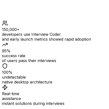
150,000+
developers use Interview Coder
and early launch metrics showed rapid adoption
95%
success rate
of users pass their interviews
100%
undetectable
native desktop architecture
Real-time
assistance
instant solutions during interviews