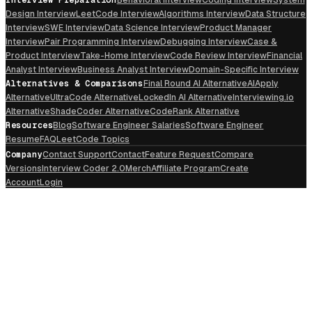
Design Interview
LeetCode Interview
Algorithms Interview
Data Structure
Interview
SWE Interview
Data Science Interview
Product Manager
Interview
Pair Programming Interview
Debugging Interview
Case &
Product Interview
Take-Home Interview
Code Review Interview
Financial
Analyst Interview
Business Analyst Interview
Domain-Specific Interview
Alternatives & Comparisons
Final Round AI Alternative
AIApply
Alternative
UltraCode Alternative
LockedIn AI Alternative
Interviewing.io
Alternative
ShadeCoder Alternative
CodeRank Alternative
Resources
Blog
Software Engineer Salaries
Software Engineer
Resume
FAQ
LeetCode Topics
Company
Contact Support
Contact
Feature Request
Compare
Versions
Interview Coder 2.0
Merch
Affiliate Program
Create
Account
Login