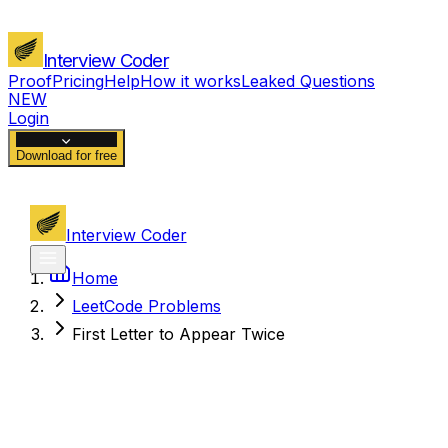
Interview Coder
Proof
Pricing
Help
How it works
Leaked Questions
NEW
Login
Download for free
Interview Coder
Home
LeetCode Problems
First Letter to Appear Twice