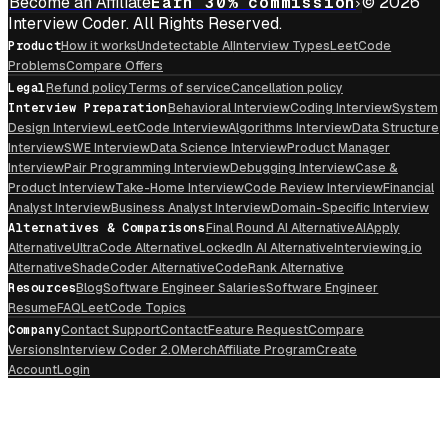
Become an Affiliate
Earn 30% commission
© 2026
Interview Coder. All Rights Reserved.
Product
How it works
Undetectable AI
Interview Types
LeetCode
Problems
Compare Offers
Legal
Refund policy
Terms of service
Cancellation policy
Interview Preparation
Behavioral Interview
Coding Interview
System
Design Interview
LeetCode Interview
Algorithms Interview
Data Structure
Interview
SWE Interview
Data Science Interview
Product Manager
Interview
Pair Programming Interview
Debugging Interview
Case &
Product Interview
Take-Home Interview
Code Review Interview
Financial
Analyst Interview
Business Analyst Interview
Domain-Specific Interview
Alternatives & Comparisons
Final Round AI Alternative
AIApply
Alternative
UltraCode Alternative
LockedIn AI Alternative
Interviewing.io
Alternative
ShadeCoder Alternative
CodeRank Alternative
Resources
Blog
Software Engineer Salaries
Software Engineer
Resume
FAQ
LeetCode Topics
Company
Contact Support
Contact
Feature Request
Compare
Versions
Interview Coder 2.0
Merch
Affiliate Program
Create
Account
Login