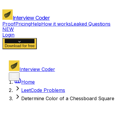
Interview Coder
Proof
Pricing
Help
How it works
Leaked Questions
NEW
Login
Download for free
Interview Coder
Home
LeetCode Problems
Determine Color of a Chessboard Square