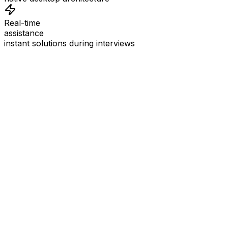
Real-time
assistance
instant solutions during interviews
See
Interview Coder
in Action