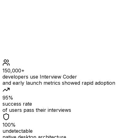
coordinates.length == 2
'a' <= coordinates[0] <= 'h'
'1' <= coordinates[1] <= '8'
150,000+
developers use Interview Coder
and early launch metrics showed rapid adoption
95%
success rate
of users pass their interviews
100%
undetectable
native desktop architecture