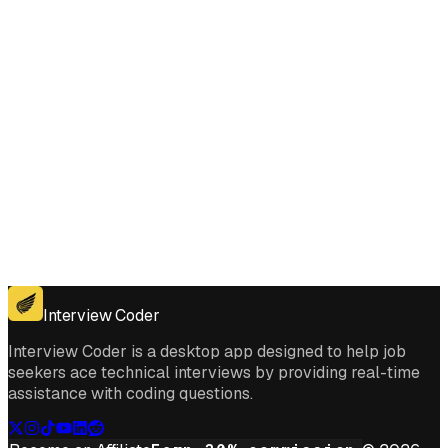
Get for Windows
Get For Mac
Interview Coder
Interview Coder is a desktop app designed to help job
seekers ace technical interviews by providing real-time
assistance with coding questions.