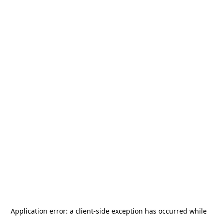
Application error: a
client
-side exception has occurred while