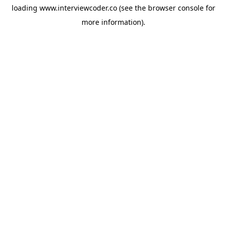
loading
www.interviewcoder.co
(see the
browser console
for
more information).