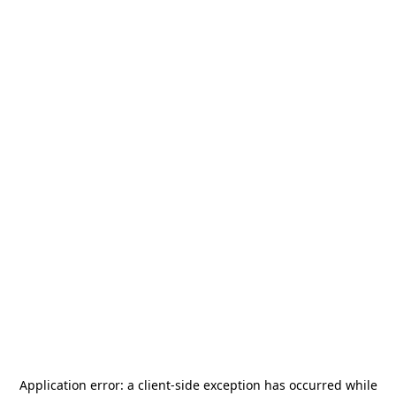
Application error: a
client
-side exception has occurred while