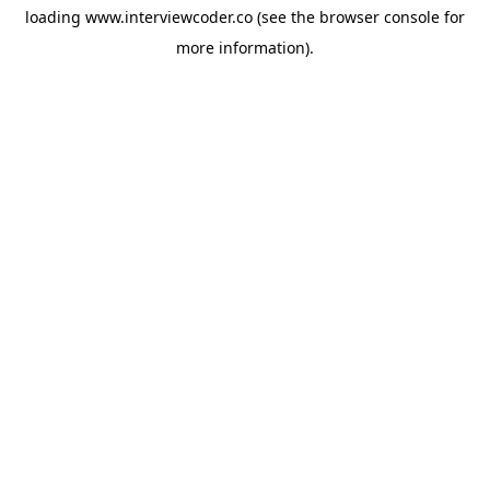
loading
www.interviewcoder.co
(see the
browser console
for
more information).