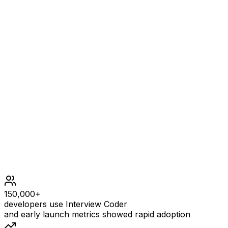
1 <= n <= 5 * 104
m == edges.length
1 <= m <= n
edges[i].length == 2
0 <= ai, bi < n
ai != bi
There are no repeated edges.
The graph is connected.
Each node is connected to at most 2 other nodes.
150,000+
developers use Interview Coder
and early launch metrics showed rapid adoption