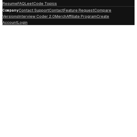
Resume
FAQ
LeetCode Topics
Company
Contact Support
Contact
Feature Request
Compare
Versions
Interview Coder 2.0
Merch
Affiliate Program
Create
Account
Login