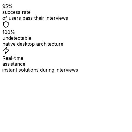
95%
success rate
of users pass their interviews
100%
undetectable
native desktop architecture
Real-time
assistance
instant solutions during interviews
See
Interview Coder
in Action