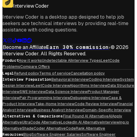
Interview Coder
Interview Coder is a desktop app designed to help job
seekers ace technical interviews by providing real-time
assistance with coding questions.
Become an Affiliate
Earn 30% commission
© 2026
Interview Coder. All Rights Reserved.
Product
How it works
Undetectable AI
Interview Types
LeetCode
Problems
Compare Offers
Legal
Refund policy
Terms of service
Cancellation policy
Interview Preparation
Behavioral Interview
Coding Interview
System
Design Interview
LeetCode Interview
Algorithms Interview
Data Structure
Interview
SWE Interview
Data Science Interview
Product Manager
Interview
Pair Programming Interview
Debugging Interview
Case &
Product Interview
Take-Home Interview
Code Review Interview
Financial
Analyst Interview
Business Analyst Interview
Domain-Specific Interview
Alternatives & Comparisons
Final Round AI Alternative
AIApply
Alternative
UltraCode Alternative
LockedIn AI Alternative
Interviewing.io
Alternative
ShadeCoder Alternative
CodeRank Alternative
Resources
Blog
Software Engineer Salaries
Software Engineer