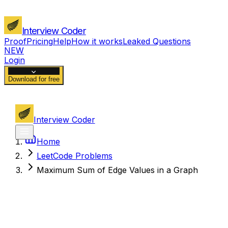
Interview Coder
Proof
Pricing
Help
How it works
Leaked Questions
NEW
Login
Download for free
Interview Coder
Home
LeetCode Problems
Maximum Sum of Edge Values in a Graph