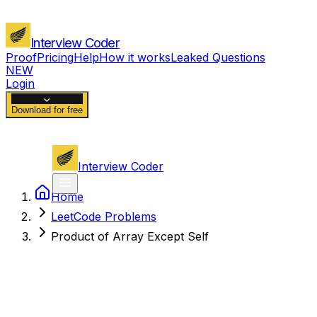
Interview Coder
Proof
Pricing
Help
How it works
Leaked Questions
NEW
Login
Download for free
Interview Coder
Home
LeetCode Problems
Product of Array Except Self