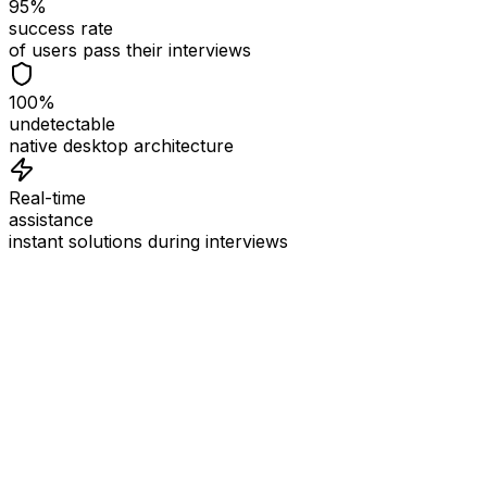
95%
success rate
of users pass their interviews
100%
undetectable
native desktop architecture
Real-time
assistance
instant solutions during interviews
See
Interview Coder
in Action