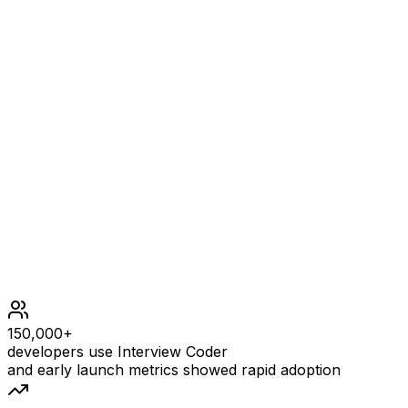
Example
2
INPUT
nums = [-1,1,0,-3,3]
OUTPUT
[0,0,9,0,0]
Constraints
2 <= nums.length <= 105
30 <= nums[i] <= 30
The input is generated such that answer[i] is guarantee
Follow up: Can you solve the problem in O(1) extra spac
150,000+
developers use Interview Coder
and early launch metrics showed rapid adoption