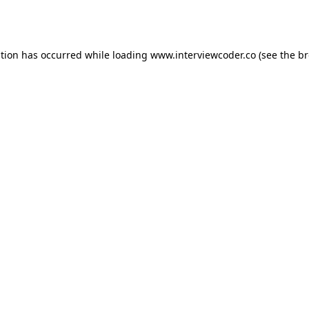
ption has occurred while loading
www.interviewcoder.co
(see the
br