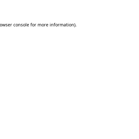
owser console
for more information).