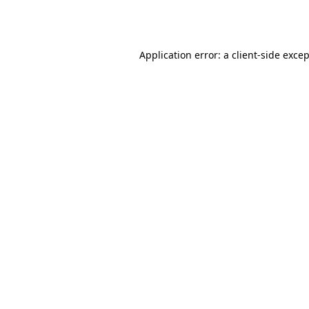
Application error: a
client
-side exce