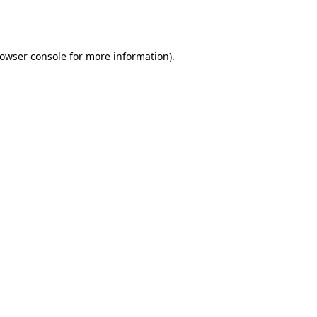
owser console
for more information).