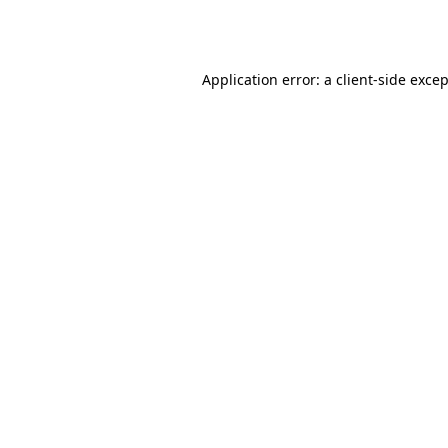
Application error: a
client
-side exce