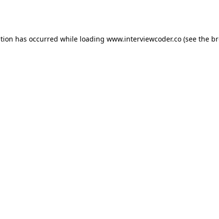
ption has occurred while loading
www.interviewcoder.co
(see the
br