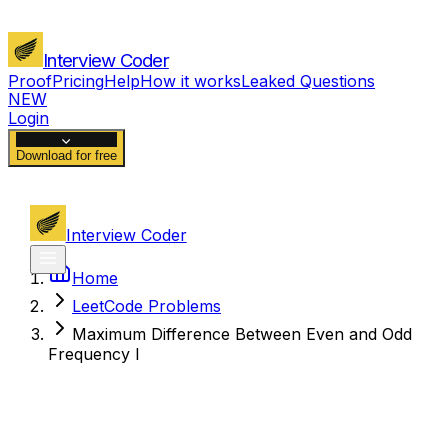
Interview Coder
Proof
Pricing
Help
How it works
Leaked Questions
NEW
Login
Download for free
Interview Coder
Home
LeetCode Problems
Maximum Difference Between Even and Odd
Frequency I