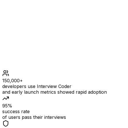
Constraints
3 <= s.length <= 100
s consists only of lowercase English letters.
s contains at least one character with an odd
frequency and one with an even frequency.
150,000+
developers use Interview Coder
and early launch metrics showed rapid adoption
95%
success rate
of users pass their interviews