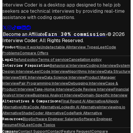
Interview Coder is a desktop app designed to help job
seekers ace technical interviews by providing real-time
assistance with coding questions.
Become an Affiliate
Earn 30% commission
© 2026
Interview Coder. All Rights Reserved.
Product
How it works
Undetectable AI
Interview Types
LeetCode
Problems
Compare Offers
Legal
Refund policy
Terms of service
Cancellation policy
Interview Preparation
Behavioral Interview
Coding Interview
System
Design Interview
LeetCode Interview
Algorithms Interview
Data Structure
Interview
SWE Interview
Data Science Interview
Product Manager
Interview
Pair Programming Interview
Debugging Interview
Case &
Product Interview
Take-Home Interview
Code Review Interview
Financial
Analyst Interview
Business Analyst Interview
Domain-Specific Interview
Alternatives & Comparisons
Final Round AI Alternative
AIApply
Alternative
UltraCode Alternative
LockedIn AI Alternative
Interviewing.io
Alternative
ShadeCoder Alternative
CodeRank Alternative
Resources
Blog
Software Engineer Salaries
Software Engineer
Resume
FAQ
LeetCode Topics
Company
Contact Support
Contact
Feature Request
Compare