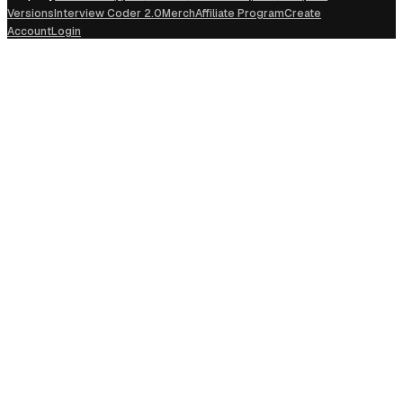
Versions
Interview Coder 2.0
Merch
Affiliate Program
Create
Account
Login