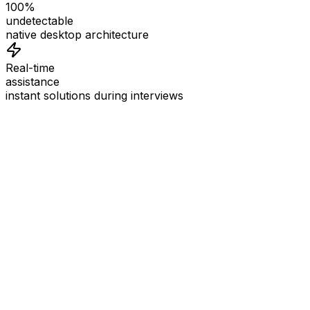
100%
undetectable
native desktop architecture
Real-time
assistance
instant solutions during interviews
See
Interview Coder
in Action