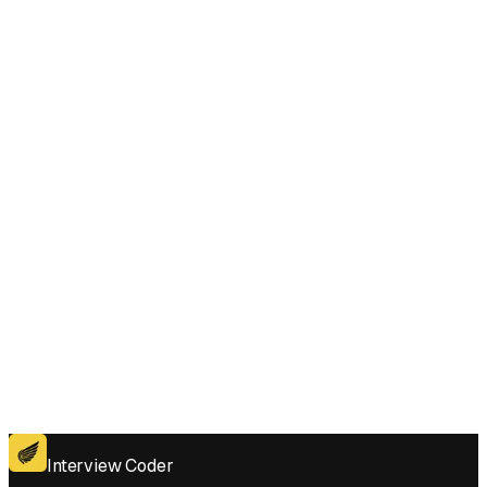
Does Interview Coder work for the coding platforms used in Maximum
Difference Between Even and Odd Frequency I interviews?
Get for Windows
Get For Mac
Interview Coder