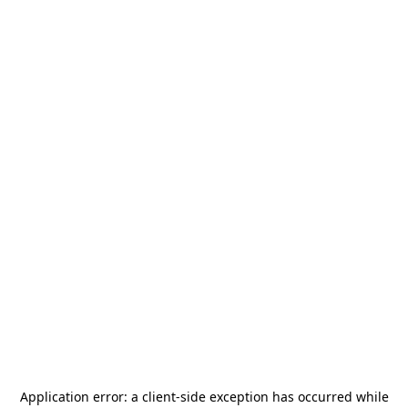
Application error: a
client
-side exception has occurred while