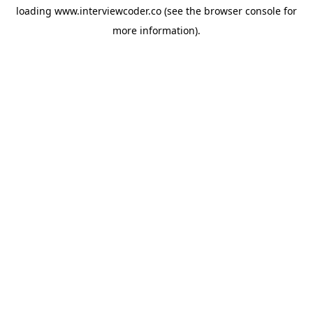
loading
www.interviewcoder.co
(see the
browser console
for
more information).