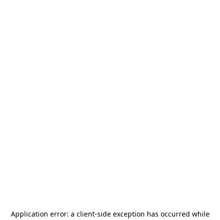
Application error: a
client
-side exception has occurred while