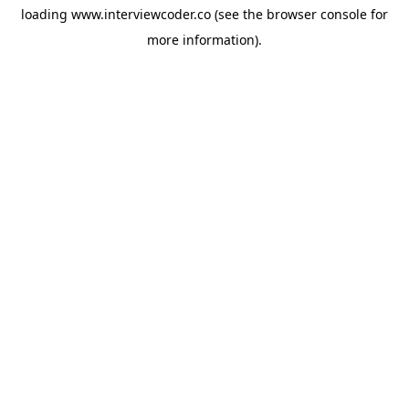
loading
www.interviewcoder.co
(see the
browser console
for
more information).