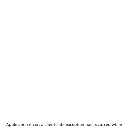
Application error: a
client
-side exception has occurred while