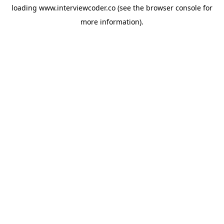
loading
www.interviewcoder.co
(see the
browser console
for
more information).