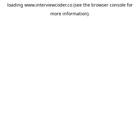
loading
www.interviewcoder.co
(see the
browser console
for
more information).