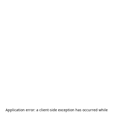
Application error: a
client
-side exception has occurred while