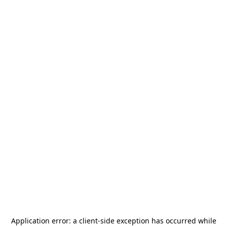
Application error: a
client
-side exception has occurred while