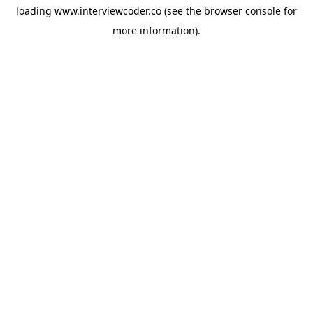
loading
www.interviewcoder.co
(see the
browser console
for
more information).