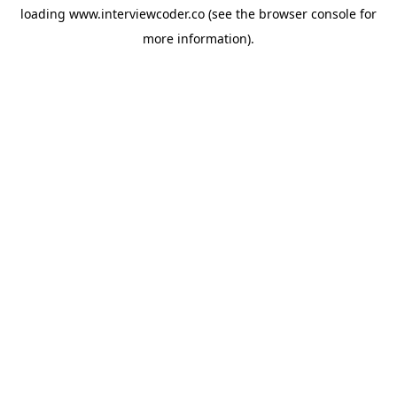
loading
www.interviewcoder.co
(see the
browser console
for
more information).