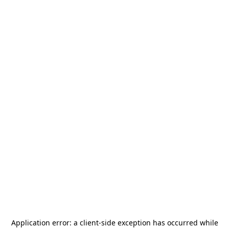
Application error: a
client
-side exception has occurred while