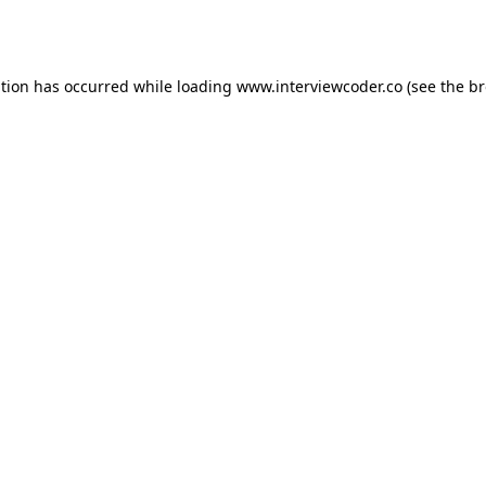
ption has occurred while loading
www.interviewcoder.co
(see the
br