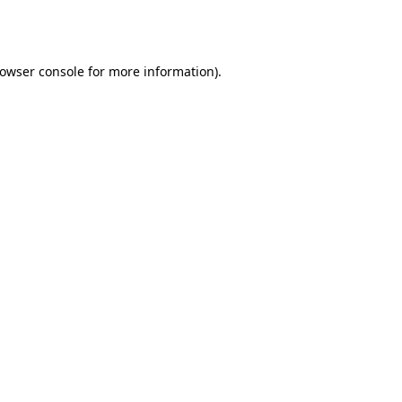
owser console
for more information).