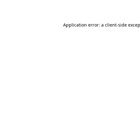
Application error: a
client
-side exce