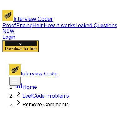
Interview Coder
Proof
Pricing
Help
How it works
Leaked Questions
NEW
Login
Download for free
Interview Coder
Home
LeetCode Problems
Remove Comments