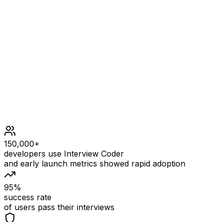
*/", "a = b + c;", "}"]
OUTPUT
["int main
Constraints
150,000+
developers use Interview Coder
and early launch metrics showed rapid adoption
95%
success rate
of users pass their interviews