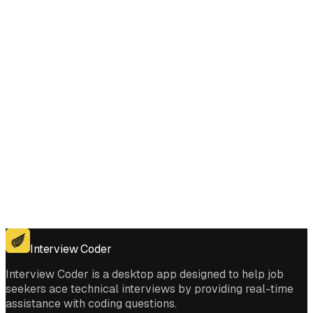
Comments interviews?
Get for Windows
Get For Mac
Interview Coder
Interview Coder is a desktop app designed to help job
seekers ace technical interviews by providing real-time
assistance with coding questions.