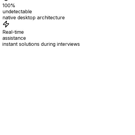
100%
undetectable
native desktop architecture
Real-time
assistance
instant solutions during interviews
See
Interview Coder
in Action