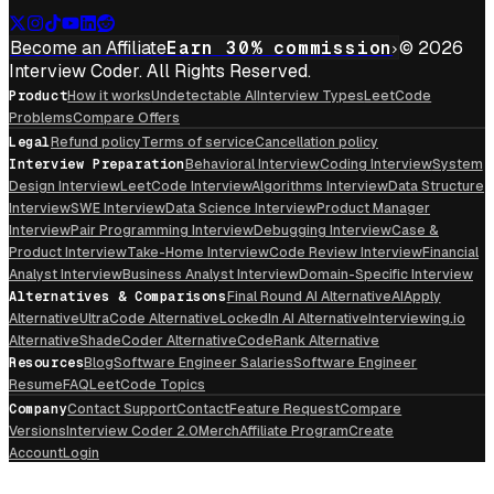
Become an Affiliate
Earn 30% commission
© 2026
Interview Coder. All Rights Reserved.
Product
How it works
Undetectable AI
Interview Types
LeetCode
Problems
Compare Offers
Legal
Refund policy
Terms of service
Cancellation policy
Interview Preparation
Behavioral Interview
Coding Interview
System
Design Interview
LeetCode Interview
Algorithms Interview
Data Structure
Interview
SWE Interview
Data Science Interview
Product Manager
Interview
Pair Programming Interview
Debugging Interview
Case &
Product Interview
Take-Home Interview
Code Review Interview
Financial
Analyst Interview
Business Analyst Interview
Domain-Specific Interview
Alternatives & Comparisons
Final Round AI Alternative
AIApply
Alternative
UltraCode Alternative
LockedIn AI Alternative
Interviewing.io
Alternative
ShadeCoder Alternative
CodeRank Alternative
Resources
Blog
Software Engineer Salaries
Software Engineer
Resume
FAQ
LeetCode Topics
Company
Contact Support
Contact
Feature Request
Compare
Versions
Interview Coder 2.0
Merch
Affiliate Program
Create
Account
Login