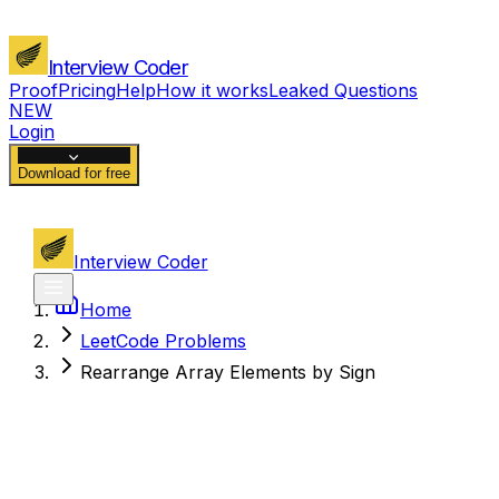
Interview Coder
Proof
Pricing
Help
How it works
Leaked Questions
NEW
Login
Download for free
Interview Coder
Home
LeetCode Problems
Rearrange Array Elements by Sign