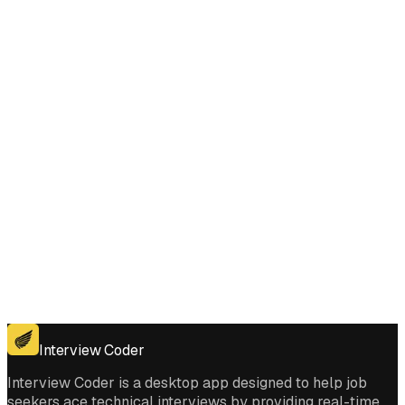
Does Interview Coder work for the coding platforms used in Rearrange
Array Elements by Sign interviews?
Get for Windows
Get For Mac
Interview Coder
Interview Coder is a desktop app designed to help job
seekers ace technical interviews by providing real-time