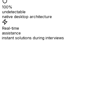
100%
undetectable
native desktop architecture
Real-time
assistance
instant solutions during interviews
See
Interview Coder
in Action