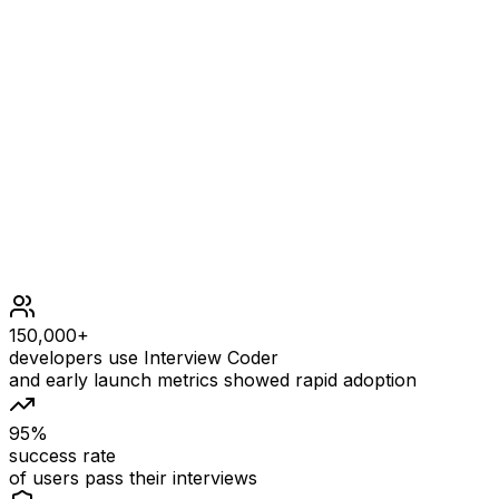
2 <= nums.length <= 2 * 105
nums.length is even
1 <= |nums[i]| <= 105
nums consists of equal number of positive and negative
integers.
It is not required to do the modifications in-place.
150,000+
developers use Interview Coder
and early launch metrics showed rapid adoption
95%
success rate
of users pass their interviews