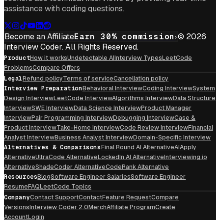
assistance with coding questions.
Become an Affiliate
Earn 30% commission
© 2026
Interview Coder. All Rights Reserved.
Product
How it works
Undetectable AI
Interview Types
LeetCode
Problems
Compare Offers
Legal
Refund policy
Terms of service
Cancellation policy
Interview Preparation
Behavioral Interview
Coding Interview
System
Design Interview
LeetCode Interview
Algorithms Interview
Data Structure
Interview
SWE Interview
Data Science Interview
Product Manager
Interview
Pair Programming Interview
Debugging Interview
Case &
Product Interview
Take-Home Interview
Code Review Interview
Financial
Analyst Interview
Business Analyst Interview
Domain-Specific Interview
Alternatives & Comparisons
Final Round AI Alternative
AIApply
Alternative
UltraCode Alternative
LockedIn AI Alternative
Interviewing.io
Alternative
ShadeCoder Alternative
CodeRank Alternative
Resources
Blog
Software Engineer Salaries
Software Engineer
Resume
FAQ
LeetCode Topics
Company
Contact Support
Contact
Feature Request
Compare
Versions
Interview Coder 2.0
Merch
Affiliate Program
Create
Account
Login