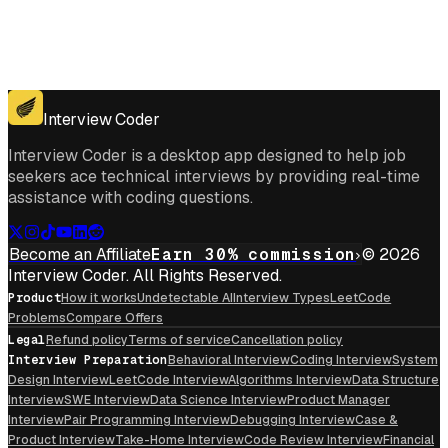
Get for Windows
Get For Mac
Interview Coder
Interview Coder is a desktop app designed to help job
seekers ace technical interviews by providing real-time
assistance with coding questions.
Become an Affiliate
Earn 30% commission
© 2026
Interview Coder. All Rights Reserved.
Product
How it works
Undetectable AI
Interview Types
LeetCode
Problems
Compare Offers
Legal
Refund policy
Terms of service
Cancellation policy
Interview Preparation
Behavioral Interview
Coding Interview
System
Design Interview
LeetCode Interview
Algorithms Interview
Data Structure
Interview
SWE Interview
Data Science Interview
Product Manager
Interview
Pair Programming Interview
Debugging Interview
Case &
Product Interview
Take-Home Interview
Code Review Interview
Financial