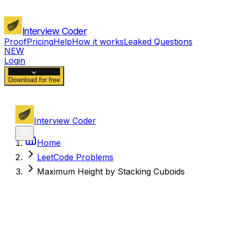
Interview Coder
Proof
Pricing
Help
How it works
Leaked Questions
NEW
Login
Download for free
Interview Coder
Home
LeetCode Problems
Maximum Height by Stacking Cuboids