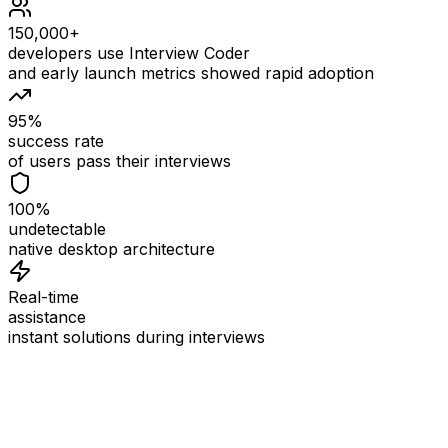
150,000+
developers use Interview Coder
and early launch metrics showed rapid adoption
95%
success rate
of users pass their interviews
100%
undetectable
native desktop architecture
Real-time
assistance
instant solutions during interviews
See
Interview Coder
in Action