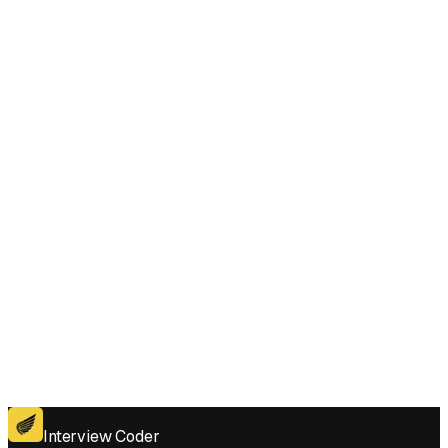
Subarray Sum with One Deletion style questions under pressure?
Does Interview Coder work for the coding platforms used in Maximum
Subarray Sum with One Deletion interviews?
Get for Windows
Get For Mac
Interview Coder