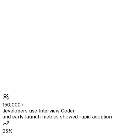
choose [-1] and delete -1 from it, then get an empty
subarray to make the sum equals to 0.
Constraints
1 <= arr.length <= 105
104 <= arr[i] <= 104
150,000+
developers use Interview Coder
and early launch metrics showed rapid adoption
95%