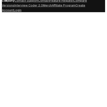
Company
Contact Support
Contact
Feature Request
Compare
Versions
Interview Coder 2.0
Merch
Affiliate Program
Create
Account
Login