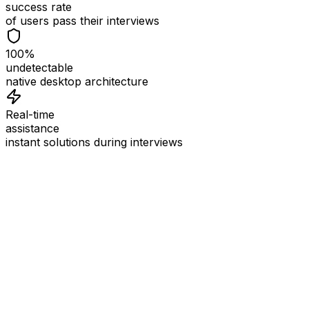
success rate
of users pass their interviews
100%
undetectable
native desktop architecture
Real-time
assistance
instant solutions during interviews
See
Interview Coder
in Action