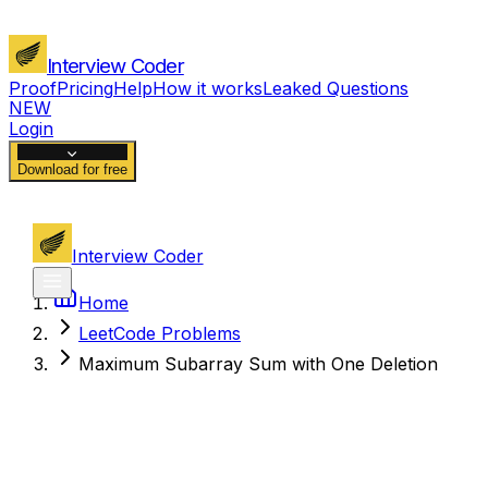
Interview Coder
Proof
Pricing
Help
How it works
Leaked Questions
NEW
Login
Download for free
Interview Coder
Home
LeetCode Problems
Maximum Subarray Sum with One Deletion