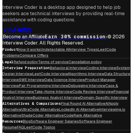
Interview Coder is a desktop app designed to help job
seekers ace technical interviews by providing real-time
assistance with coding questions.
Become an Affiliate
Earn 30% commission
© 2026
Interview Coder. All Rights Reserved.
Product
How it works
Undetectable AI
Interview Types
LeetCode
Problems
Compare Offers
Legal
Refund policy
Terms of service
Cancellation policy
Interview Preparation
Behavioral Interview
Coding Interview
System
Design Interview
LeetCode Interview
Algorithms Interview
Data Structure
Interview
SWE Interview
Data Science Interview
Product Manager
Interview
Pair Programming Interview
Debugging Interview
Case &
Product Interview
Take-Home Interview
Code Review Interview
Financial
Analyst Interview
Business Analyst Interview
Domain-Specific Interview
Alternatives & Comparisons
Final Round AI Alternative
AIApply
Alternative
UltraCode Alternative
LockedIn AI Alternative
Interviewing.io
Alternative
ShadeCoder Alternative
CodeRank Alternative
Resources
Blog
Software Engineer Salaries
Software Engineer
Resume
FAQ
LeetCode Topics