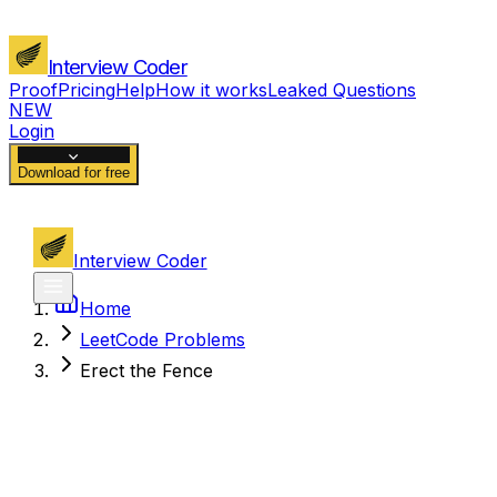
Interview Coder
Proof
Pricing
Help
How it works
Leaked Questions
NEW
Login
Download for free
Interview Coder
Home
LeetCode Problems
Erect the Fence