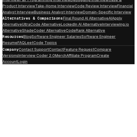
Product Interview
Take-Home Interview
Code Review Interview
Financial
Analyst Interview
Business Analyst Interview
Domain-Specific Interview
Alternatives & Comparisons
Final Round AI Alternative
AIApply
Alternative
UltraCode Alternative
LockedIn AI Alternative
Interviewing.io
Alternative
ShadeCoder Alternative
CodeRank Alternative
Resources
Blog
Software Engineer Salaries
Software Engineer
Resume
FAQ
LeetCode Topics
Company
Contact Support
Contact
Feature Request
Compare
Versions
Interview Coder 2.0
Merch
Affiliate Program
Create
Account
Login