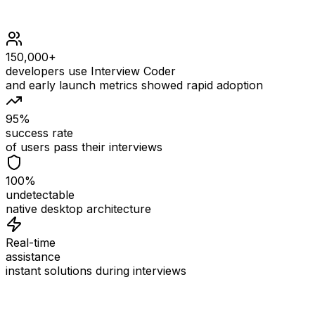
150,000+
developers use Interview Coder
and early launch metrics showed rapid adoption
95%
success rate
of users pass their interviews
100%
undetectable
native desktop architecture
Real-time
assistance
instant solutions during interviews