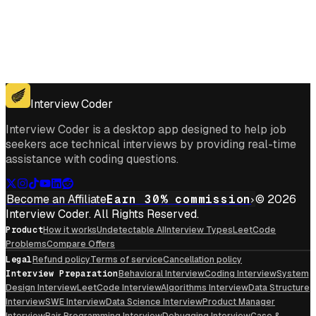
Get for Windows
Get For Mac
Interview Coder
Interview Coder is a desktop app designed to help job
seekers ace technical interviews by providing real-time
assistance with coding questions.
Become an Affiliate
Earn 30% commission
© 2026
Interview Coder. All Rights Reserved.
Product
How it works
Undetectable AI
Interview Types
LeetCode
Problems
Compare Offers
Legal
Refund policy
Terms of service
Cancellation policy
Interview Preparation
Behavioral Interview
Coding Interview
System
Design Interview
LeetCode Interview
Algorithms Interview
Data Structure
Interview
SWE Interview
Data Science Interview
Product Manager
Interview
Pair Programming Interview
Debugging Interview
Case &