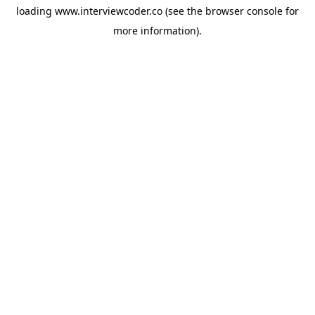
loading
www.interviewcoder.co
(see the
browser console
for
more information).