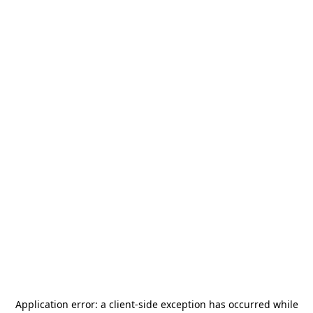
Application error: a
client
-side exception has occurred while