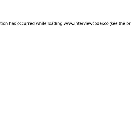
ption has occurred while loading
www.interviewcoder.co
(see the
br