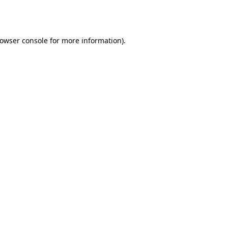
owser console
for more information).