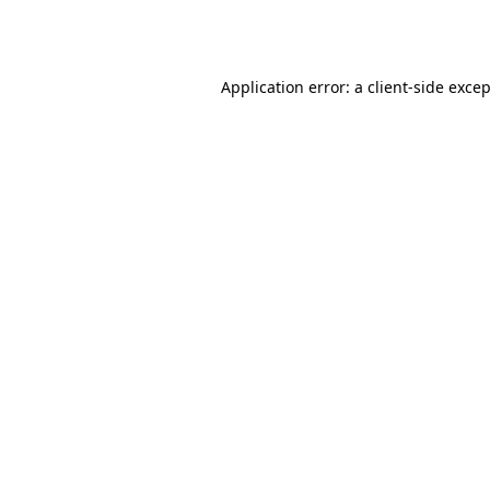
Application error: a
client
-side exce