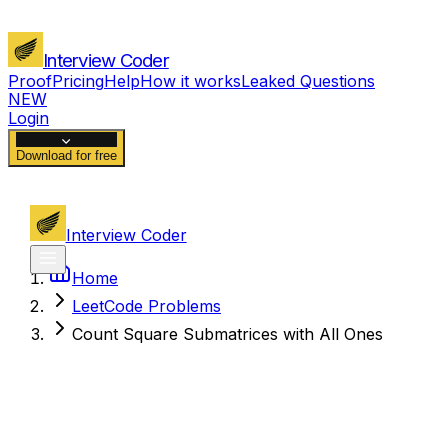
Interview Coder
Proof
Pricing
Help
How it works
Leaked Questions
NEW
Login
Download for free
Interview Coder
Home
LeetCode Problems
Count Square Submatrices with All Ones