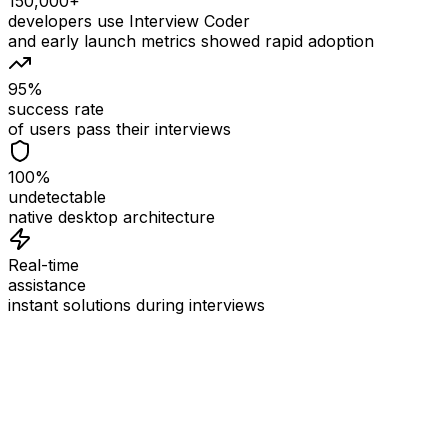
150,000+
developers use Interview Coder
and early launch metrics showed rapid adoption
95%
success rate
of users pass their interviews
100%
undetectable
native desktop architecture
Real-time
assistance
instant solutions during interviews
See
Interview Coder
in Action