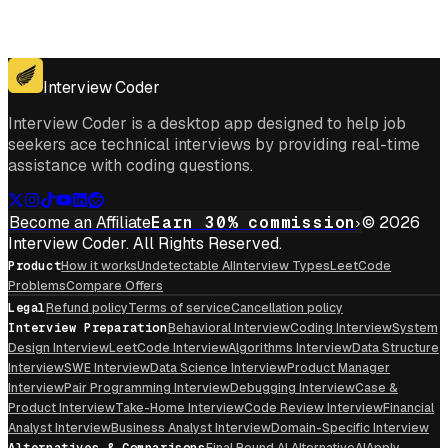
Get for Windows
Get For Mac
Interview Coder
Interview Coder is a desktop app designed to help job
seekers ace technical interviews by providing real-time
assistance with coding questions.
Become an Affiliate
Earn 30% commission
© 2026
Interview Coder. All Rights Reserved.
Product
How it works
Undetectable AI
Interview Types
LeetCode
Problems
Compare Offers
Legal
Refund policy
Terms of service
Cancellation policy
Interview Preparation
Behavioral Interview
Coding Interview
System
Design Interview
LeetCode Interview
Algorithms Interview
Data Structure
Interview
SWE Interview
Data Science Interview
Product Manager
Interview
Pair Programming Interview
Debugging Interview
Case &
Product Interview
Take-Home Interview
Code Review Interview
Financial
Analyst Interview
Business Analyst Interview
Domain-Specific Interview
Alternatives & Comparisons
Final Round AI Alternative
AIApply