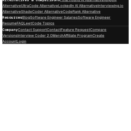
Alternative
UltraCode Alternative
LockedIn AI Alternative
Interviewing.io
Alternative
ShadeCoder Alternative
CodeRank Alternative
Resources
Blog
Software Engineer Salaries
Software Engineer
Resume
FAQ
LeetCode Topics
Company
Contact Support
Contact
Feature Request
Compare
Versions
Interview Coder 2.0
Merch
Affiliate Program
Create
Account
Login