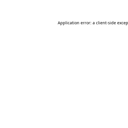
Application error: a
client
-side exce