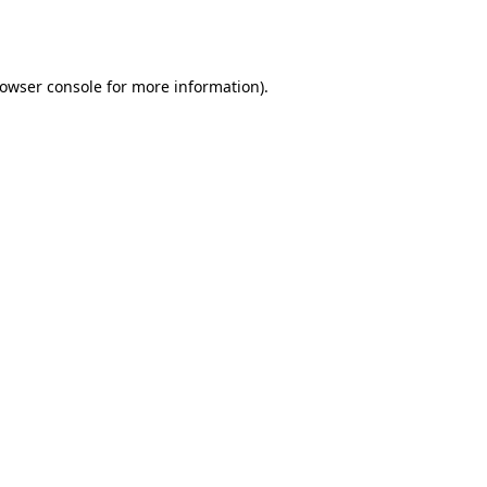
owser console
for more information).