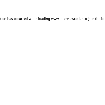
ption has occurred while loading
www.interviewcoder.co
(see the
br