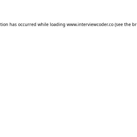
ption has occurred while loading
www.interviewcoder.co
(see the
br