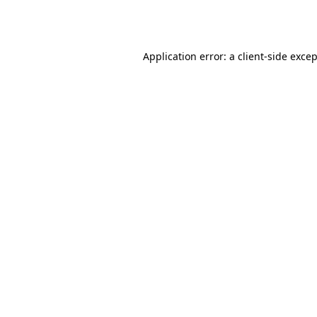
Application error: a
client
-side exce