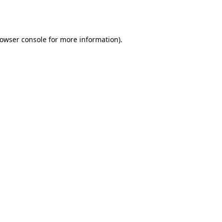
owser console
for more information).