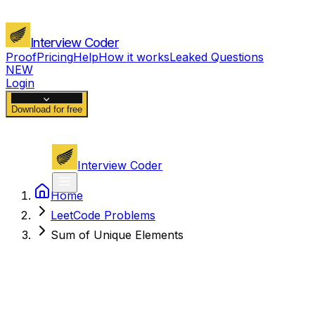
Interview Coder
Proof
Pricing
Help
How it works
Leaked Questions
NEW
Login
Download for free
Interview Coder
Home
LeetCode Problems
Sum of Unique Elements