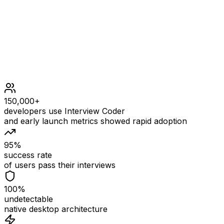
Constraints
1 <= nums.length <= 100
1 <= nums[i] <= 100
150,000+
developers use Interview Coder
and early launch metrics showed rapid adoption
95%
success rate
of users pass their interviews
100%
undetectable
native desktop architecture