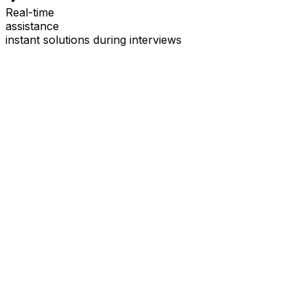
Real-time
assistance
instant solutions during interviews
See
Interview Coder
in Action