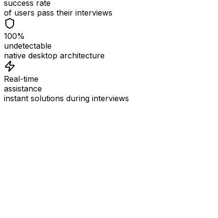
success rate
of users pass their interviews
100%
undetectable
native desktop architecture
Real-time
assistance
instant solutions during interviews
See
Interview Coder
in Action