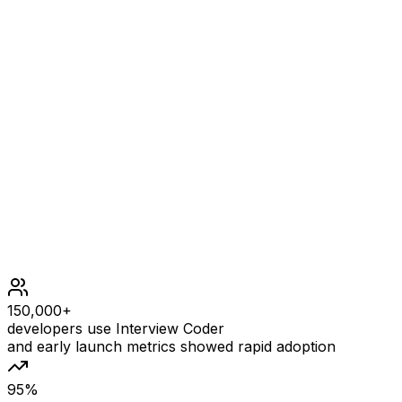
mat = [[1,2],[3,4]]
OUTPUT
[1,2,3,4]
Constraints
m == mat.length
n == mat[i].length
1 <= m, n <= 104
1 <= m * n <= 104
105 <= mat[i][j] <= 105
150,000+
developers use Interview Coder
and early launch metrics showed rapid adoption
95%