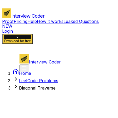
Interview Coder
Proof
Pricing
Help
How it works
Leaked Questions
NEW
Login
Download for free
Interview Coder
Home
LeetCode Problems
Diagonal Traverse